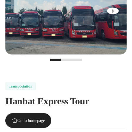
View
next
image
slide
0
1
2
Transportation
Hanbat Express Tour
Go to homepage