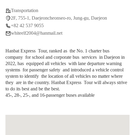
Transportation
2F, 755-1, Daejeoncheonseo-ro, Jung-gu, Daejeon
+82 42 537 9055
whiteelf2004@hanmail.net
Hanbat Express Tour, ranked as the No. 1 charter bus
company for school and corporate bus services in Daejeon in
2022, has equipped all vehicles with lane departure warning
systems for passenger safety and introduced a vehicle control
system to identify the location of all vehicles no matter where
they are in the country. Hanbat Express Tour will always strive
to do its best and be the best.
45-, 28-, 25-, and 16-passenger buses available