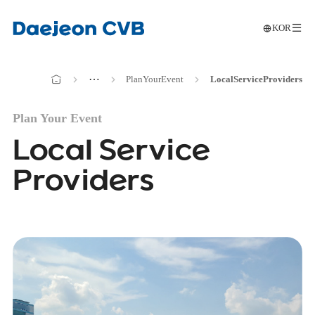
KOR
메인으로
전
이동
메인으로
⋯
Plan
Your
Event
Local
Service
Providers
이동
Plan Your Event
Local Service
Providers