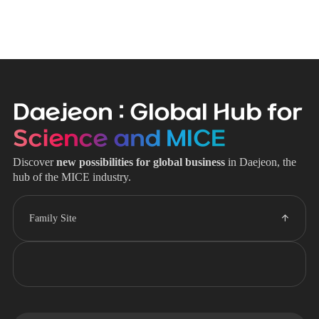
Daejeon : Global Hub for
Science and MICE
Discover
new possibilities for global business
in Daejeon, the
hub of the MICE industry.
Family Site