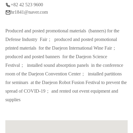
+82 42 523 9600
hr1841@naver.com
Produced and posted promotional materials (banners) for the
Defense Industry Fair； produced and posted promotional
printed materials for the Daejeon International Wine Fair；
produced and posted banners for the Daejeon Science
Festival； installed sound absorption panels in the conference
room of the Daejeon Convention Center； installed partitions
for seminars at the Daejeon Robot Fusion Festival to prevent the
spread of COVID-19； and rented out event equipment and
supplies