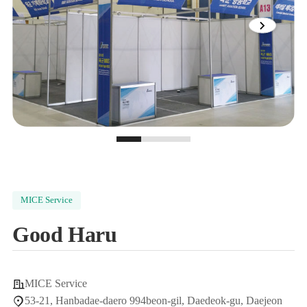
View
next
image
slide
0
1
2
MICE Service
Good Haru
MICE Service
53-21, Hanbadae-daero 994beon-gil, Daedeok-gu, Daejeon