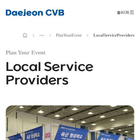
KOR
메인으로
전
이동
메인으로
⋯
Plan
Your
Event
Local
Service
Providers
이동
Plan Your Event
Local Service
Providers