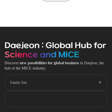
Daejeon : Global Hub for
Science and MICE
Discover
new possibilities for global business
in Daejeon, the
hub of the MICE industry.
Family Site